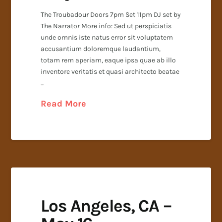
The Troubadour Doors 7pm Set 11pm DJ set by
The Narrator More info: Sed ut perspiciatis
unde omnis iste natus error sit voluptatem
accusantium doloremque laudantium,
totam rem aperiam, eaque ipsa quae ab illo
inventore veritatis et quasi architecto beatae
…
Read More
Los Angeles, CA –