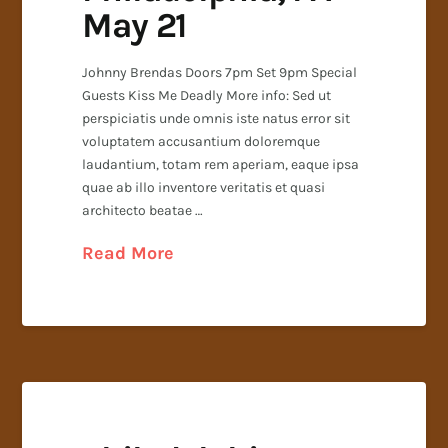
May 21
Johnny Brendas Doors 7pm Set 9pm Special
Guests Kiss Me Deadly More info: Sed ut
perspiciatis unde omnis iste natus error sit
voluptatem accusantium doloremque
laudantium, totam rem aperiam, eaque ipsa
quae ab illo inventore veritatis et quasi
architecto beatae …
Read More