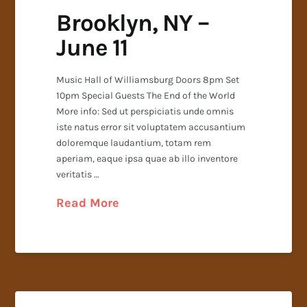
Brooklyn, NY –
June 11
Music Hall of Williamsburg Doors 8pm Set
10pm Special Guests The End of the World
More info: Sed ut perspiciatis unde omnis
iste natus error sit voluptatem accusantium
doloremque laudantium, totam rem
aperiam, eaque ipsa quae ab illo inventore
veritatis …
Read More