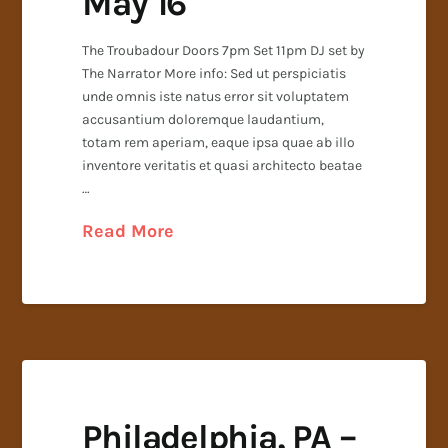
May 16
The Troubadour Doors 7pm Set 11pm DJ set by
The Narrator More info: Sed ut perspiciatis
unde omnis iste natus error sit voluptatem
accusantium doloremque laudantium,
totam rem aperiam, eaque ipsa quae ab illo
inventore veritatis et quasi architecto beatae
…
Read More
Philadelphia, PA –