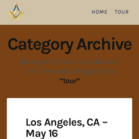
HOME
TOUR
Category Archive
Below you'll find a list of all posts
that have been categorized as
“tour”
Los Angeles, CA –
May 16