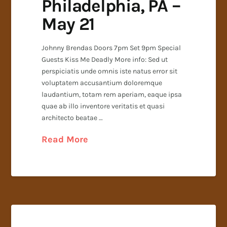
Philadelphia, PA –
May 21
Johnny Brendas Doors 7pm Set 9pm Special
Guests Kiss Me Deadly More info: Sed ut
perspiciatis unde omnis iste natus error sit
voluptatem accusantium doloremque
laudantium, totam rem aperiam, eaque ipsa
quae ab illo inventore veritatis et quasi
architecto beatae …
Read More